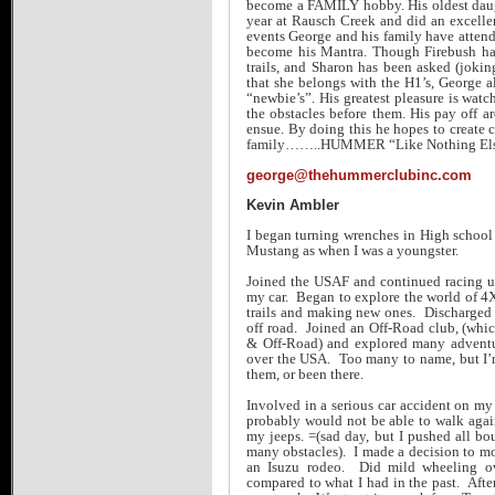
become a FAMILY hobby. His oldest daugh
year at Rausch Creek and did an excelle
events George and his family have attende
become his Mantra. Though Firebush ha
trails, and Sharon has been asked (joki
that she belongs with the H1’s, George a
“newbie’s”. His greatest pleasure is wa
the obstacles before them. His pay off are
ensue. By doing this he hopes to crea
family……..HUMMER “Like Nothing El
george@thehummerclubinc.com
Kevin Ambler
I began turning wrenches in High school
Mustang as when I was a youngster.
Joined the USAF and continued racing unt
my car. Began to explore the world of 4
trails and making new ones. Discharged 
off road. Joined an Off-Road club, (whi
& Off-Road) and explored many adventure
over the USA. Too many to name, but I’
them, or been there.
Involved in a serious car accident on m
probably would not be able to walk agai
my jeeps. =(sad day, but I pushed all b
many obstacles). I made a decision to m
an Isuzu rodeo. Did mild wheeling ov
compared to what I had in the past. After