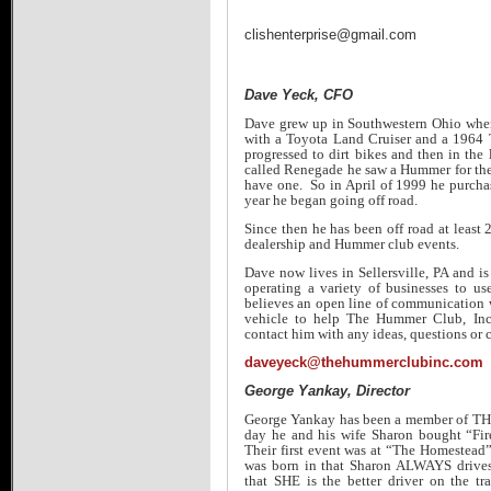
Links
Advertise
clishenterprise@gmail.com
Hummer Dealers
Dave Yeck, CFO
Dave grew up in Southwestern Ohio where
with a Toyota Land Cruiser and a 1964 
progressed to dirt bikes and then in the 
called Renegade he saw a Hummer for the f
have one. So in April of 1999 he purch
year he began going off road.
Since then he has been off road at least 
dealership and Hummer club events.
Dave now lives in Sellersville, PA and i
operating a variety of businesses to 
believes an open line of communication 
vehicle to help The Hummer Club, Inc
contact him with any ideas, questions or 
daveyeck@thehummerclubinc.com
George Yankay, Director
George Yankay has been a member of THC
day he and his wife Sharon bought “Fi
Their first event was at “The Homestead”
was born in that Sharon ALWAYS drives 
that SHE is the better driver on the tr