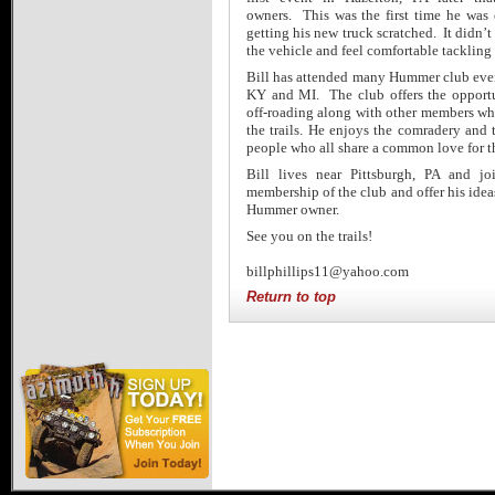
owners. This was the first time he was
getting his new truck scratched. It didn’t 
the vehicle and feel comfortable tackling
Bill has attended many Hummer club even
KY and MI. The club offers the opportu
off-roading along with other members who
the trails. He enjoys the comradery and 
people who all share a common love for 
Bill lives near Pittsburgh, PA and j
membership of the club and offer his idea
Hummer owner.
See you on the trails!
billphillips11@yahoo.com
Return to top