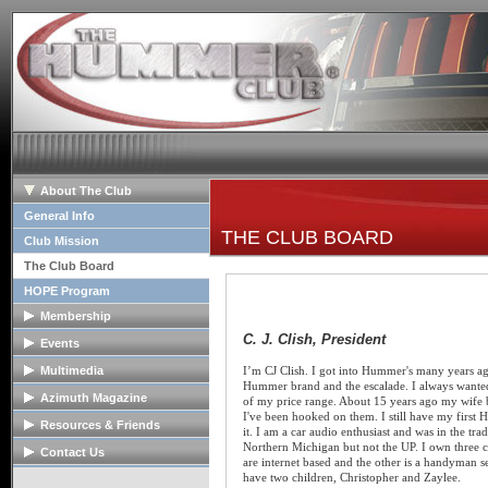
About The Club
General Info
THE CLUB BOARD
Club Mission
The Club Board
HOPE Program
Membership
C. J. Clish, President
Membership Info
Events
Club Bylaws
Upcoming Events
Multimedia
I’m CJ Clish. I got into Hummer's many years ago
Hummer brand and the escalade. I always wanted
Join The Club
Past Event Reports
Club Image Galleries
Azimuth Magazine
of my price range. About 15 years ago my wife 
I've been hooked on them. I still have my first H
Club Videos
Our Club Publication
Resources & Friends
it. I am a car audio enthusiast and was in the tra
Member Image Galleries
Northern Michigan but not the UP. I own three 
Recent Articles
Tech Articles
Contact Us
are internet based and the other is a handyman s
Advertisers/Supporters
FAQs
Contact The Board
have two children, Christopher and Zaylee.