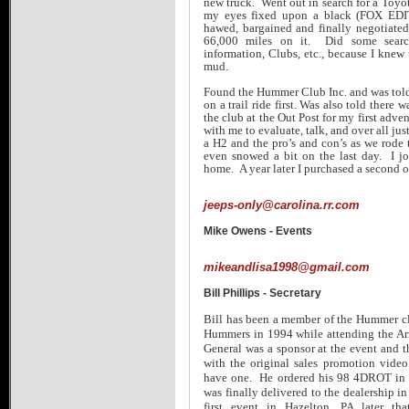
new truck. Went out in search for a Toyot
my eyes fixed upon a black (FOX EDI
hawed, bargained and finally negotiate
66,000 miles on it. Did some search
information, Clubs, etc., because I knew 
mud.
Found the Hummer Club Inc. and was told, 
on a trail ride first. Was also told there
the club at the Out Post for my first adv
with me to evaluate, talk, and over all ju
a H2 and the pro’s and con’s as we rode t
even snowed a bit on the last day. I jo
home. A year later I purchased a second o
jeeps-only@carolina.rr.com
Mike Owens - Events
mikeandlisa1998@gmail.com
Bill Phillips - Secretary
Bill has been a member of the Hummer cl
Hummers in 1994 while attending the A
General was a sponsor at the event and
with the original sales promotion vid
have one. He ordered his 98 4DROT in e
was finally delivered to the dealership i
first event in Hazelton, PA later t