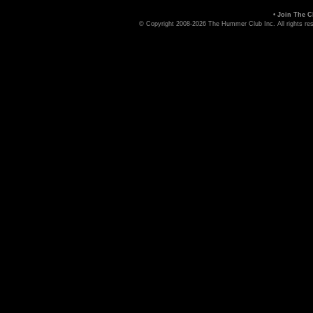
•
Join The C
© Copyright 2008-2026 The Hummer Club Inc. All rights re