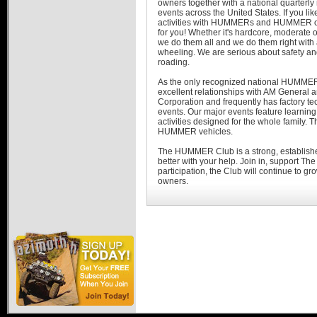
owners together with a national quarterly
events across the United States. If you li
activities with HUMMERs and HUMMER 
for you! Whether it's hardcore, moderate or 
we do them all and we do them right with
wheeling. We are serious about safety and
roading.
As the only recognized national HUMMER 
excellent relationships with AM Genera
Corporation and frequently has factory te
events. Our major events feature learning 
activities designed for the whole famil
HUMMER vehicles.
The HUMMER Club is a strong, established
better with your help. Join in, support 
participation, the Club will continue to 
owners.