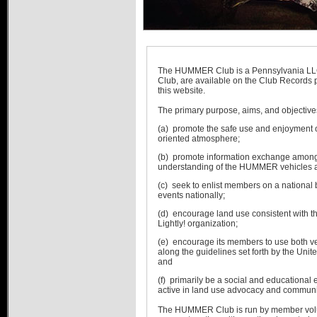
Links
Advertise
Hummer Dealers
The HUMMER Club is a Pennsylvania L
Club, are available on the Club Records 
this website.
The primary purpose, aims, and objectives
(a) promote the safe use and enjoyment 
oriented atmosphere;
(b) promote information exchange among 
understanding of the HUMMER vehicles an
(c) seek to enlist members on a national
events nationally;
(d) encourage land use consistent with th
Lightly! organization;
(e) encourage its members to use both ve
along the guidelines set forth by the Uni
and
(f) primarily be a social and educational 
active in land use advocacy and communit
The HUMMER Club is run by member vol