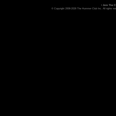
•
Join The C
© Copyright 2008-2026 The Hummer Club Inc. All rights re