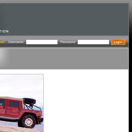
Username:
Password:
rd?