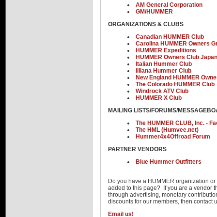
AM General Corporation
Advertise
GM/HUMMER
ORGANIZATIONS & CLUBS
Canadian HUMMER Club
Carolina HUMMER Owners G
HUMMER Expeditions
HUMMER Owners Club Japa
Italian Hummer Club
Illiana Hummer Club
New England HUMMER Owner
The Colorado HUMMER Club
Windrock ATV Club
HUMMER X Club
MAILING LISTS/FORUMS/MESSAGEB
The HUMMER CLUB, Inc. - F
The HML (Humvee.net)
Hummer4x4Offroad Forum
PARTNER VENDORS
Blue Hummer Outfitters
Do you have a HUMMER organization or 
added to this page? If you are a vendo
through advertising, monetary contributi
discounts for our members, then contac
Email us!