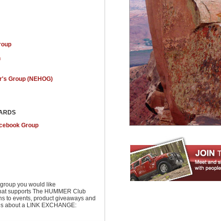
roup
n
's Group (NEHOG)
OARDS
acebook Group
group you would like
r that supports The HUMMER Club
ons to events, product giveaways and
t us about a LINK EXCHANGE: