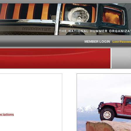
MEMBER LOGIN
|
Lost Passwo
ciations