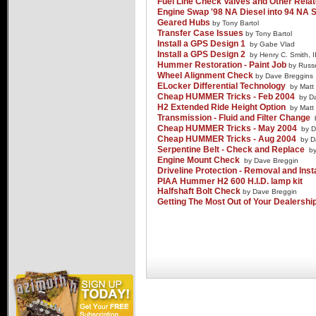
Fuel Line Check Valves and Other Relat
Advertise
Engine Swap '98 NA Diesel into 94 NA S
Geared Hubs
by Tony Bartol
Transfer Case Issues
by Tony Bartol
Install a GPS Design 1
by Gabe Vlad
Install a GPS Design 2
by Henry C. Smith, II
Hummer Restoration - Paint Job
by Russe
Wheel Alignment Check
by Dave Breggins
ELocker Differential Technology
by Matt
Cheap HUMMER Tricks - Feb 2004
by D
H2 Extended Ride Height Option
by Matt
Transmission - Fluid and Filter Change
Cheap HUMMER Tricks - May 2004
by D
Cheap HUMMER Tricks - Aug 2004
by D
Serpentine Belt - Check and Replace
b
Engine Mount Check
by Dave Breggin
Driveline Protection - Removal and Inst
PIAA Hummer H2 600 H.I.D. lamp kit
Halfshaft Bolt Check
by Dave Breggin
Getting The Most Out of Your Dealership