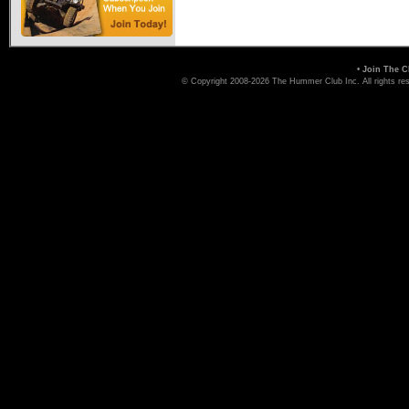
•
Join The C
© Copyright 2008-2026 The Hummer Club Inc. All rights re