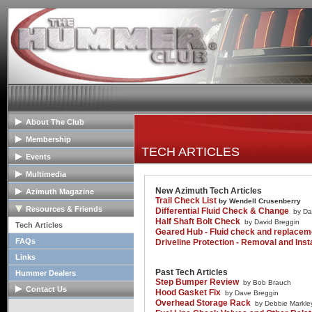
About The Club
General Info
Membership
TECH ARTICLES
Club Mission
Membership Info
Events
The Club Board
Club Bylaws
Upcoming Events
Multimedia
HOPE Program
Join The Club
Past Event Reports
Club Image Galleries
New Azimuth Tech Articles
Azimuth Magazine
Trail Check List
by Wendell Crusenberry
Club Videos
Our Club Publication
Resources & Friends
Differential Fluid Check & Change
by Da
Half Shaft Bolt Check
Member Image Galleries
by David Breggin
Recent Articles
Tech Articles
Geared Hub - Fluid check and replace
Advertisers/Supporters
FAQs
Driveline Protection - Removal and Insta
Links
Past Tech Articles
Hummer Dealers
Step Bumper Review
by Bob Brauch
Contact Us
Hood Gasket Fix
by Dave Breggin
Overhead Storage Rack
by Debbie Markle
Contact The Board