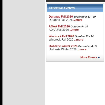
Durango Fall 2026
September 17 - 19
Durango Fall 2026
...more
AOAA Fall 2026
October 9 - 10
AOAA Fall 2026
...more
Windrock Fall 2026
October 23 - 24
Windrock Fall 2026
...more
Uwharrie Winter 2026
December 4 - 5
Uwharrie Winter 2026
...more
More Events