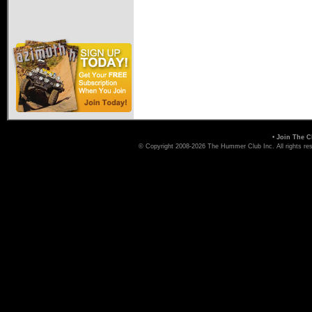
•
Join The C
© Copyright 2008-2026 The Hummer Club Inc. All rights re