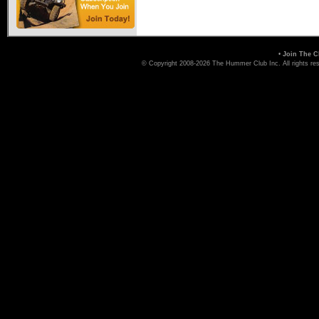
•
Join The C
© Copyright 2008-2026 The Hummer Club Inc. All rights re