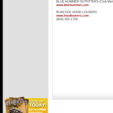
BLUE HUMMER OUTFITTERS (Club Mem
Hummer Dealers
www.bluehummer.com
RUNCOOL HOOD LOUVERS
www.hoodlouvers.com
(804) 355-1758