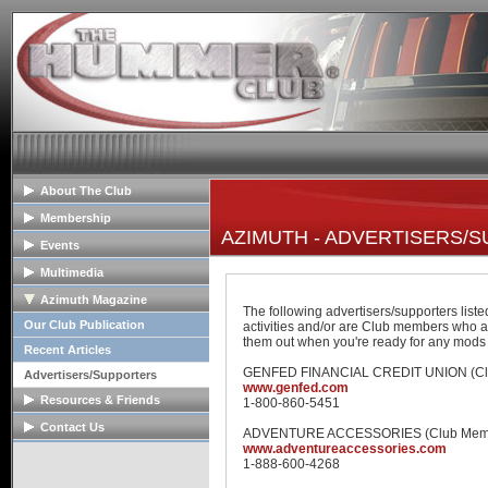
About The Club
General Info
Membership
AZIMUTH - ADVERTISERS/
Club Mission
Membership Info
Events
The Club Board
Club Bylaws
Upcoming Events
Multimedia
HOPE Program
Join The Club
Past Event Reports
Club Image Galleries
Azimuth Magazine
The following advertisers/supporters list
Club Videos
Our Club Publication
activities and/or are Club members who a
them out when you're ready for any mods
Member Image Galleries
Recent Articles
GENFED FINANCIAL CREDIT UNION (Cl
Advertisers/Supporters
www.genfed.com
Resources & Friends
1-800-860-5451
Tech Articles
Contact Us
ADVENTURE ACCESSORIES (Club Mem
www.adventureaccessories.com
FAQs
Contact The Board
1-888-600-4268
Links
Advertise