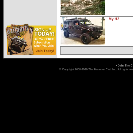
My H2
•
Join The C
© Copyright 2008-2026 The Hummer Club Inc. All rights re