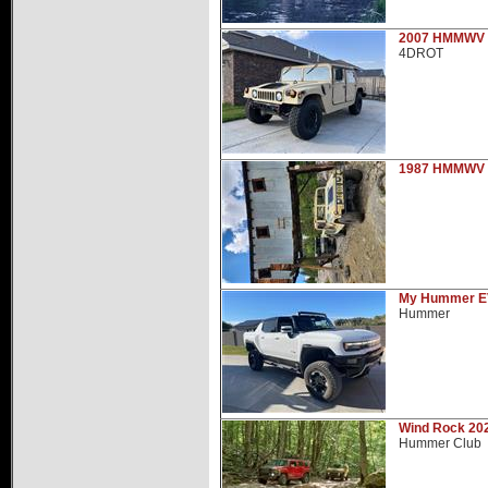
Hummer Dealers
2007 HMMWV
4DROT
1987 HMMWV
My Hummer E
Hummer
Wind Rock 20
Hummer Club