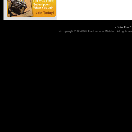
•
Join The C
© Copyright 2008-2026 The Hummer Club Inc. All rights re