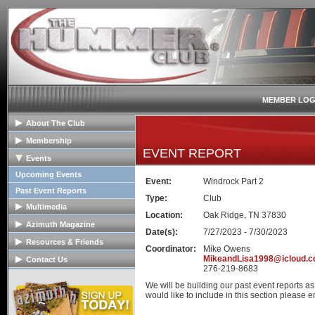
MEMBER LOG
About The Club
General Info
Membership
EVENT REPORT
Club Mission
Membership Info
Events
The Club Board
Club Bylaws
Upcoming Events
Event:
Windrock Part 2
HOPE Program
Join The Club
Past Event Reports
Type:
Club
Multimedia
Location:
Oak Ridge, TN 37830
Club Image Galleries
Azimuth Magazine
Date(s):
7/27/2023 - 7/30/2023
Club Videos
Our Club Publication
Resources & Friends
Coordinator:
Mike Owens
Member Image Galleries
Recent Articles
Tech Articles
MikeandLisa1998@icloud.
Contact Us
276-219-8683
Advertisers/Supporters
FAQs
Contact The Board
We will be building our past event reports a
Links
Advertise
would like to include in this section please em
Hummer Dealers