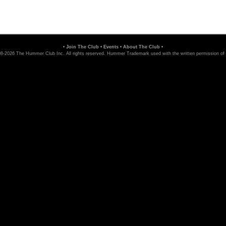
•
Join The Club
•
Events
•
About The Club
•
8-2026 The Hummer Club Inc. All rights reserved. Hummer Trademark used with the written permission of