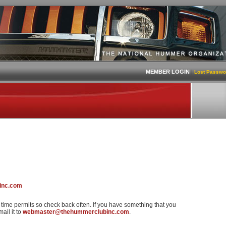
MEMBER LOGIN
|
Lost Passwo
inc.com
s time permits so check back often. If you have something that you
ail it to
webmaster@thehummerclubinc.com
.