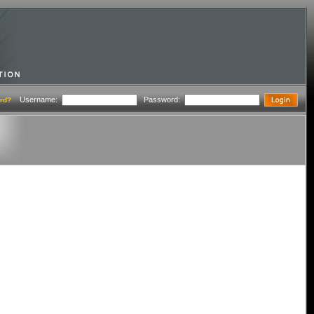
Username:
Password:
rd?