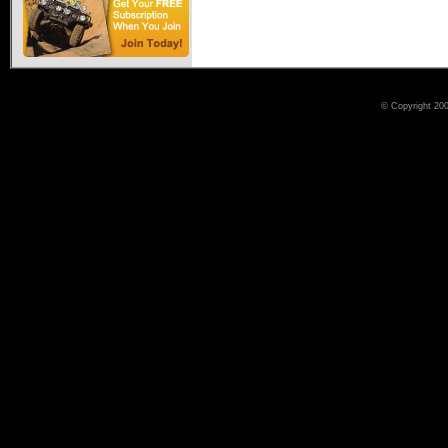
© Copyright 200