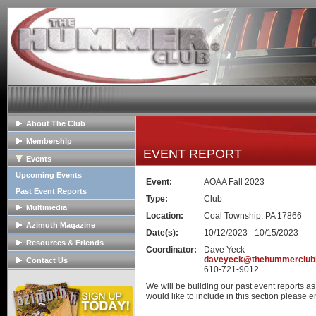
About The Club
General Info
Membership
EVENT REPORT
Club Mission
Membership Info
Events
The Club Board
Club Bylaws
Upcoming Events
Event:
AOAA Fall 2023
HOPE Program
Join The Club
Past Event Reports
Type:
Club
Multimedia
Location:
Coal Township, PA 17866
Club Image Galleries
Azimuth Magazine
Date(s):
10/12/2023 - 10/15/2023
Club Videos
Our Club Publication
Resources & Friends
Coordinator:
Dave Yeck
Member Image Galleries
Recent Articles
Tech Articles
daveyeck@thehummerclub
Contact Us
610-721-9012
Advertisers/Supporters
FAQs
Contact The Board
We will be building our past event reports a
Links
Advertise
would like to include in this section please em
Hummer Dealers