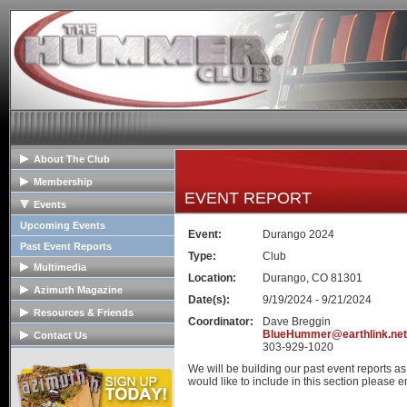
About The Club
General Info
Membership
EVENT REPORT
Club Mission
Membership Info
Events
The Club Board
Club Bylaws
Upcoming Events
Event:
Durango 2024
HOPE Program
Join The Club
Past Event Reports
Type:
Club
Multimedia
Location:
Durango, CO 81301
Club Image Galleries
Azimuth Magazine
Date(s):
9/19/2024 - 9/21/2024
Club Videos
Our Club Publication
Resources & Friends
Coordinator:
Dave Breggin
Member Image Galleries
Recent Articles
Tech Articles
BlueHummer@earthlink.net
Contact Us
303-929-1020
Advertisers/Supporters
FAQs
Contact The Board
We will be building our past event reports a
Links
Advertise
would like to include in this section please em
Hummer Dealers