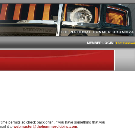
MEMBER LOGIN
|
Lost Passwo
s time permits so check back often. If you have something that you
ail it to
webmaster@thehummerclubinc.com
.