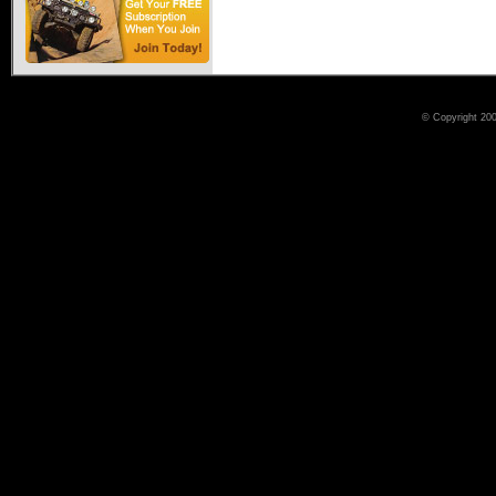
© Copyright 200