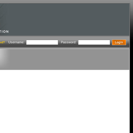
Username:
Password:
rd?