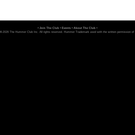
•
Join The Club
•
Events
•
About The Club
•
8-2026 The Hummer Club Inc. All rights reserved. Hummer Trademark used with the written permission of