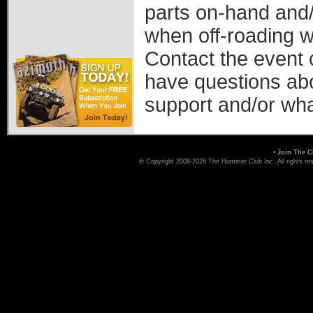
parts on-hand and/
when off-roading w
Contact the event 
have questions ab
support and/or wha
•
Join The C
© Copyright 2008-2026 The Hummer Club Inc. All rights re