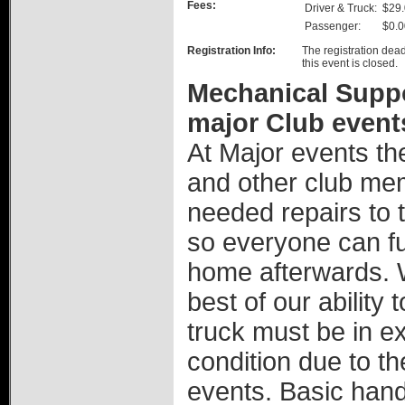
Fees:
Driver & Truck:
$29
Passenger:
$0.0
Registration Info:
The registration dead
this event is closed.
Mechanical Suppor
major Club event
At Major events th
and other club mem
needed repairs to th
so everyone can ful
home afterwards. W
best of our ability
truck must be in e
condition due to th
events. Basic hand