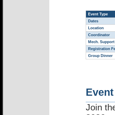
Event Type
Dates
Location
Coordinator
Mech. Support
Registration F
Group Dinner
Event
Join t