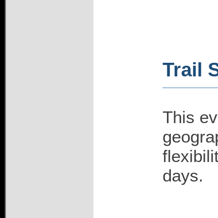
Trail 
This ev
geograp
flexibi
days.