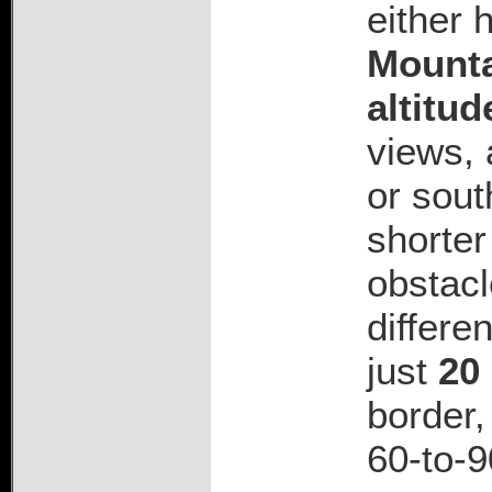
either 
Mounta
altitud
views, 
or sout
shorter
obstacl
differe
just
20
border,
60-to-9