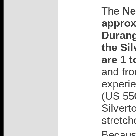
The
Ne
approx
Duran
the Sil
are 1 t
and fro
experie
(US 55
Silvert
stretch
Because