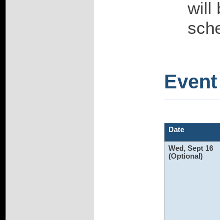
will
sch
Event 
Date
Wed, Sept 16
(Optional)