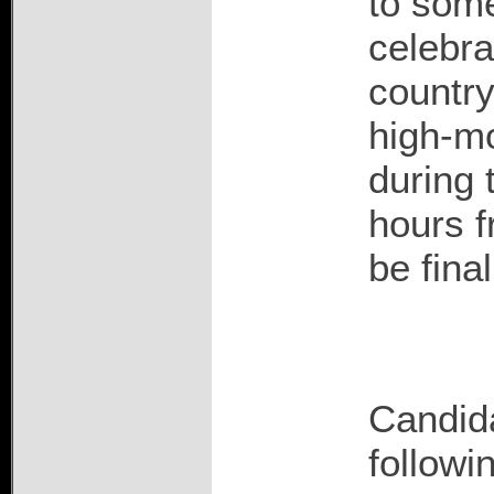
to some
celebrat
country
high-mo
during 
hours f
be fina
Candida
followi