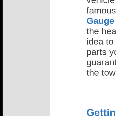
famou
Gauge 
the hea
idea to
parts y
guarant
the tow
Gettin