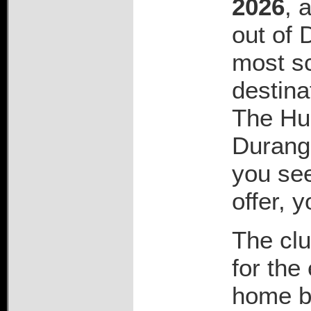
2026
, 
out of 
most sc
destina
The Hu
Durango
you see
offer, 
The clu
for the
home b