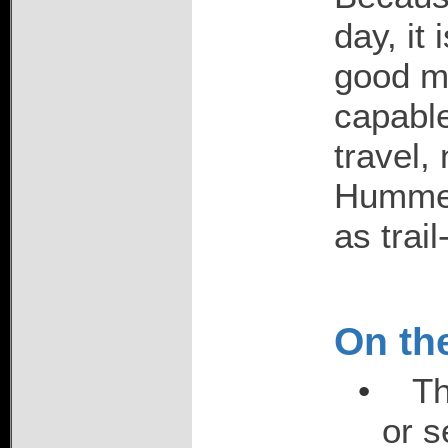
day, it 
good me
capable
travel, 
Hummer
as trail
On the
•
Th
or s