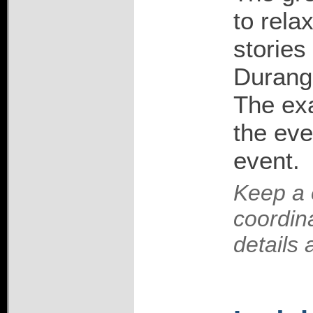
to rela
stories
Durango
The exa
the eve
event.
Keep a 
coordin
details