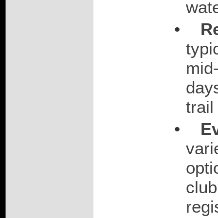
wat
•
R
typi
mid-
days
trai
•
E
vari
opti
club
regi