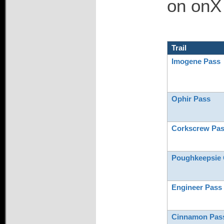
on onX 
Trail
Imogene Pass
Ophir Pass
Corkscrew Pa
Poughkeepsie 
Engineer Pass
Cinnamon Pas