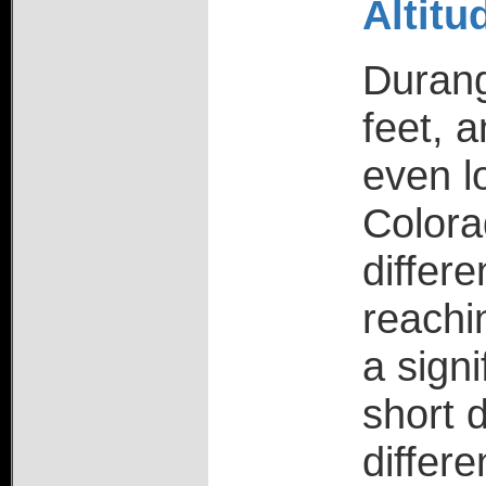
Altit
Durang
feet, 
even l
Colora
differ
reachi
a signi
short d
differe