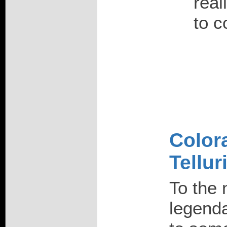
real
to c
Colora
Tellur
To the 
legend