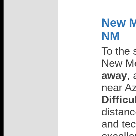
New Me
NM
To the 
New Me
away
, 
near Az
Difficu
distanc
and tec
excelle