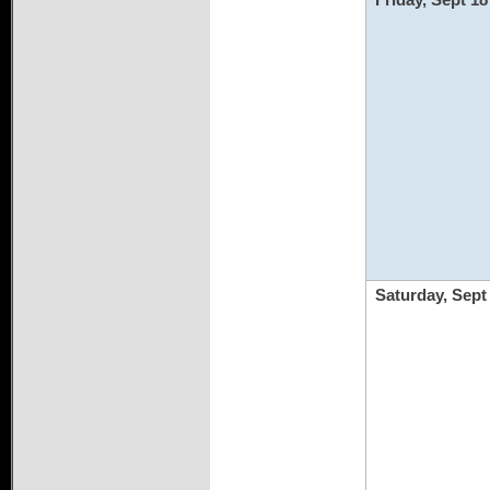
Saturday, Sept