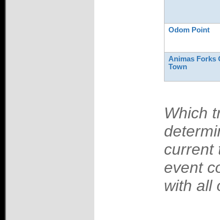
Odom Point
Animas Forks 
Town
Which tr
determi
current 
event c
with all