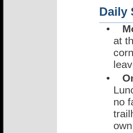
Daily
•
M
at t
corn
leav
•
On
Lunc
no f
trai
own 