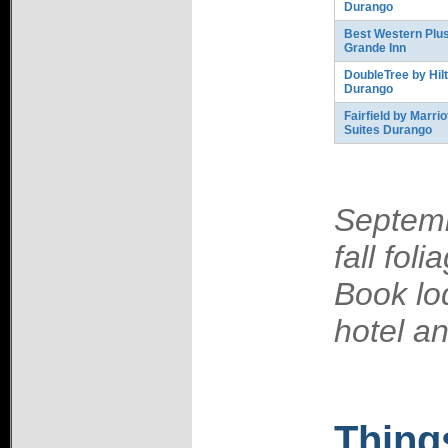
Durango
Best Western Plus
Grande Inn
DoubleTree by Hil
Durango
Fairfield by Marrio
Suites Durango
Septemb
fall fol
Book lo
hotel an
Thing