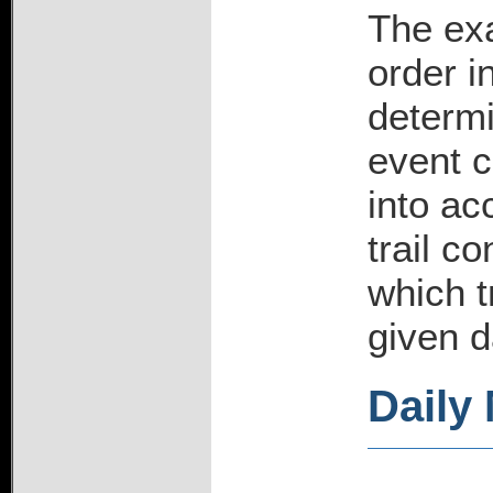
The exa
order i
determi
event c
into ac
trail c
which t
given d
Daily