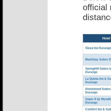
officia
distanc
Hotel
Sleep Inn Durang
MainStay Suites 
SpringHill Suites 
Durango
La Quinta Inn & Su
Durango
Homewood Suites 
Durango
Super 8 by Wynd
Durango
Comfort Inn & Sui