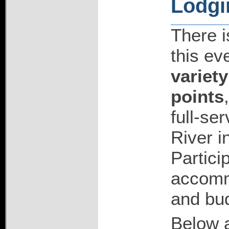
Lodgi
There is
this ev
variety
points
full-se
River i
Partici
accommo
and bu
Below a