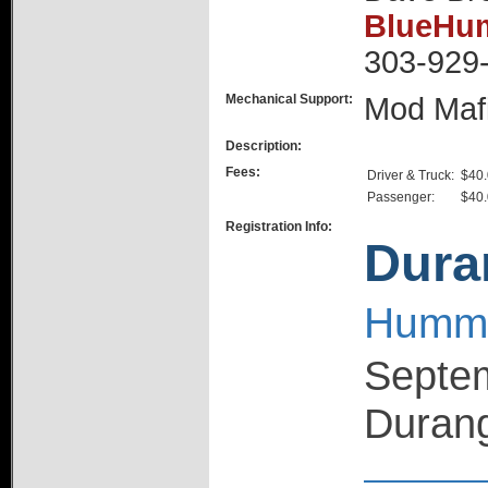
BlueHum
303-929
Mechanical Support:
Mod Maf
Description:
Fees:
Driver & Truck:
$40
Passenger:
$40
Registration Info:
Dura
Hummer
Septem
Durang