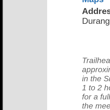
Addres
Durang
Trailhea
approxi
in the S
1 to 2 h
for a fu
the mee