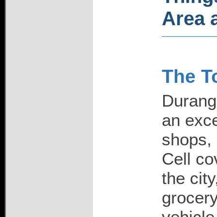
Area a
The T
Durango
an exce
shops, 
Cell co
the city
grocery
vehicle