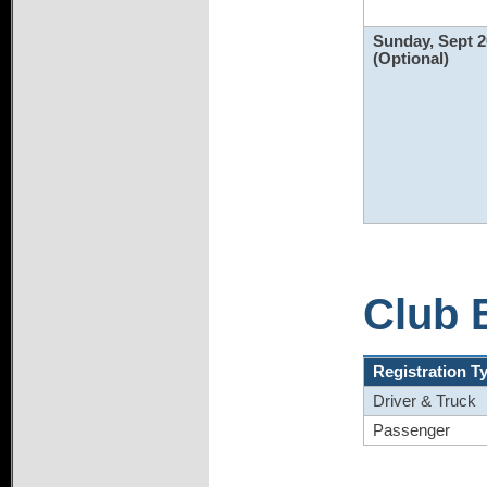
Sunday, Sept 2
(Optional)
Club 
Registration T
Driver & Truck
Passenger