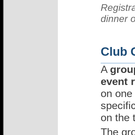
Registra
dinner 
Club 
A
group
event r
on one 
specifi
on the 
The gro