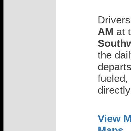
Drivers
AM
at 
Southw
the dai
departs
fueled,
directl
View M
Maps