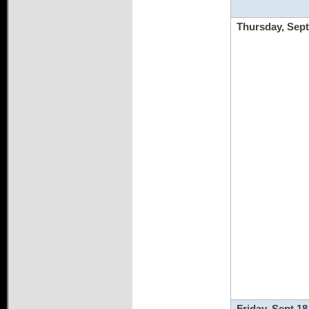
Thursday, Sept
Friday, Sept 18