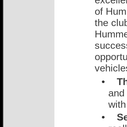
of Hum
the clu
Hummers
success
opportu
vehicle
•
T
and 
with
•
Se