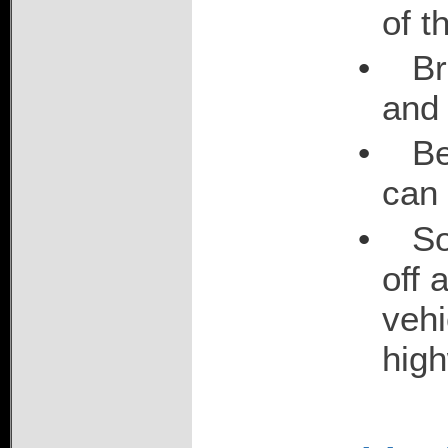
of t
•
Br
and 
•
Be
can 
•
So
off 
vehi
hig