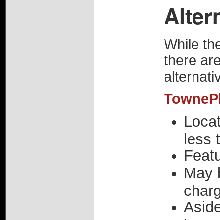
Alter
While the
there are
alternati
TownePla
Locat
less 
Featu
May 
char
Aside