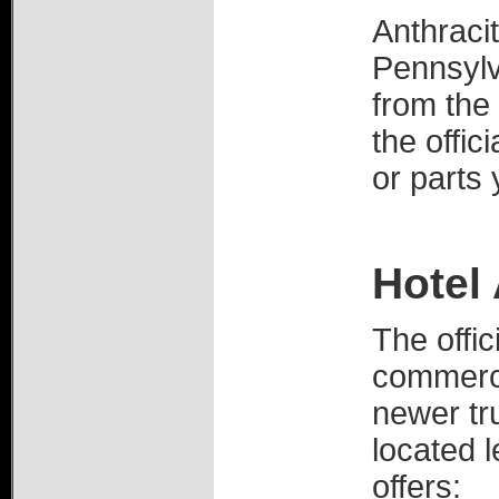
Anthracit
Pennsylv
from the 
the offic
or parts
Hotel 
The offic
commerci
newer tr
located l
offers: