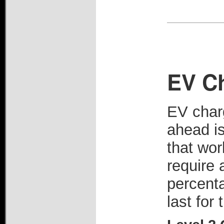
EV C
EV charg
ahead i
that wor
require 
percenta
last for 