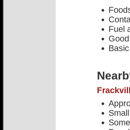
Foods
Conta
Fuel a
Good 
Basic
Nearb
Frackvil
Appro
Small
Some 