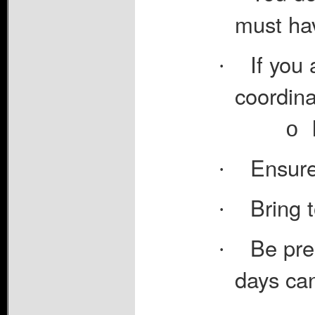
must hav
If you 
·
coordina
o
Ensure
·
Bring 
·
Be prep
·
days can