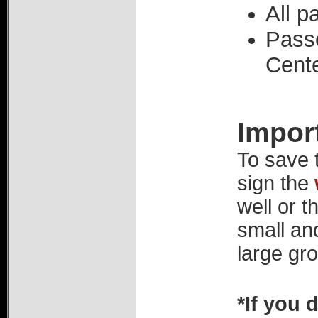
All p
Pass
Cente
Impor
To save 
sign the
well or t
small an
large gro
*If you 