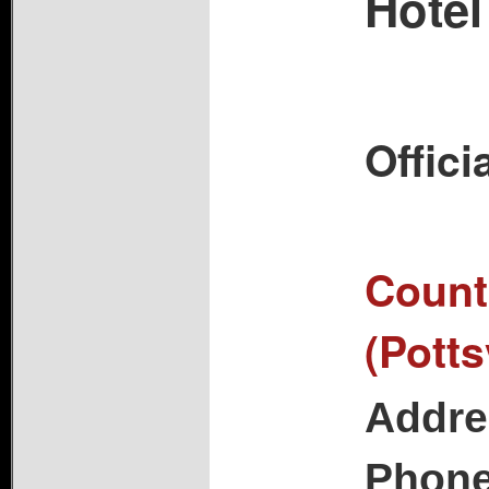
Hotel
Offici
Countr
(Potts
Addre
Phon