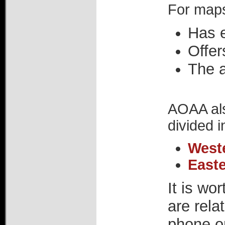
For maps
Has e
Offer
The 
AOAA als
divided i
West
East
It is wo
are rela
phone or