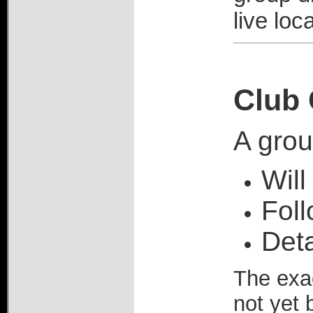
live loc
Club 
A grou
Will
Foll
Deta
The exac
not yet 