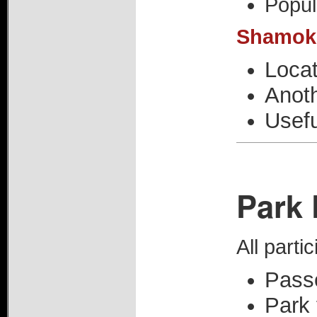
Popul
Shamoki
Loca
Anoth
Usefu
Park 
All parti
Pass
Park