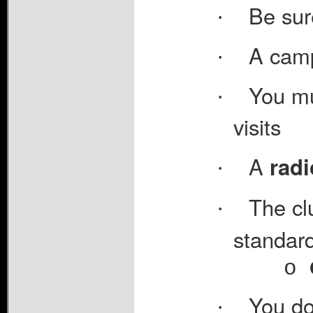
Be sur
·
A camp
·
You mu
·
visits
A
radi
·
The cl
·
standard
o
You do
·