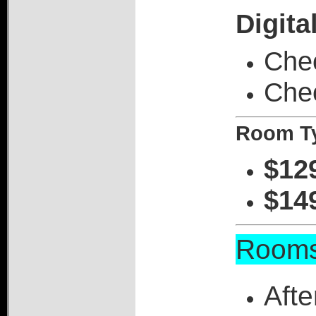
Digita
Chec
Che
Room Ty
$12
$14
Rooms
Afte