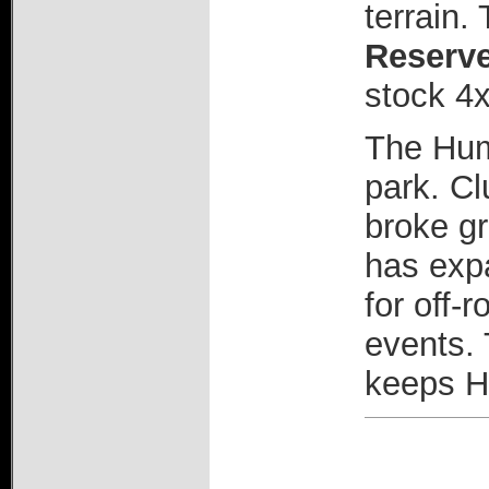
terrain.
Reserv
stock 4x
The Hum
park. Cl
broke gr
has expa
for off-
events. 
keeps H