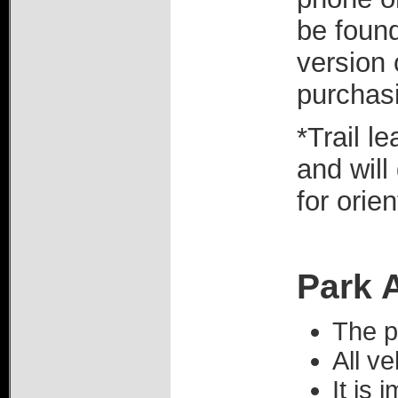
be found
version 
purchas
*Trail l
and will
for orie
Park 
The p
All ve
It is 