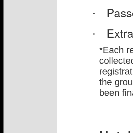
Pass
·
Extra
·
*Each re
collecte
registra
the grou
been fin