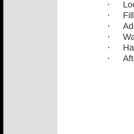
·
Lo
·
Fil
·
Ad
·
Wa
·
Ha
·
Aft