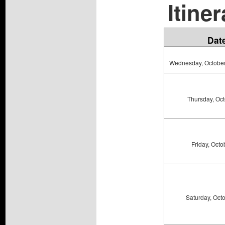
Itiner
Dat
Wednesday, October 
Thursday, Oct
Friday, Octo
Saturday, Oct