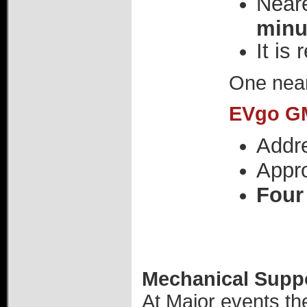
Neare
minu
It is
One near
EVgo GM
Addr
Appr
Four
Mechanical Suppor
At Major events th