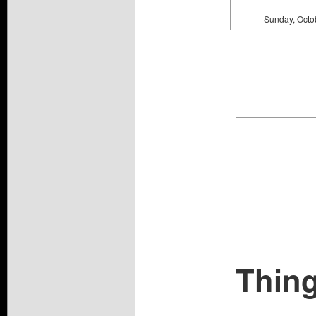
Sunday, Octo
Thing