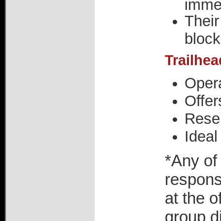
imme
Their
block
Trailhe
Opera
Offer
Reser
Ideal
*Any of
respons
at the o
group di