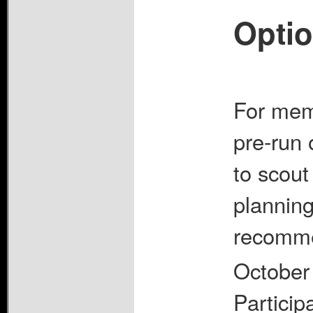
Optio
For memb
pre-run 
to scout 
planning 
recomme
October
Particip