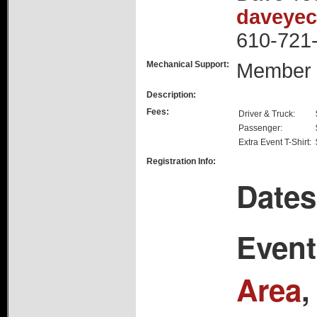
daveye
610-721
Mechanical Support:
Member
Description:
Fees:
Driver & Truck:
Passenger:
Extra Event T-Shirt:
Registration Info:
Dates
Event
Area
,