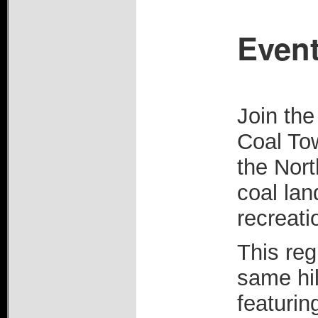
Event
Join th
Coal Tow
the Nor
coal la
recreati
This reg
same hil
featurin