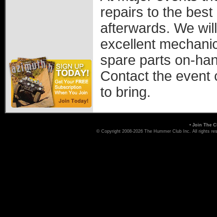
repairs to the best
afterwards. We will
excellent mechanic
spare parts on-han
Contact the event 
to bring.
•
Join The C
© Copyright 2008-2026 The Hummer Club Inc. All rights re