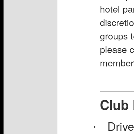
hotel pa
discreti
groups t
please c
member a
Club 
Driv
·