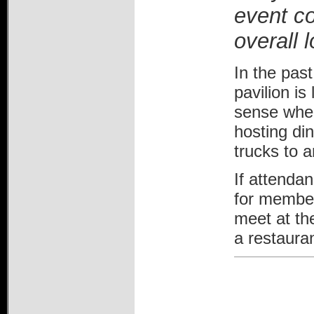
event co
overall l
In the pas
pavilion i
sense when
hosting din
trucks to a
If attendan
for members
meet at th
a restaura