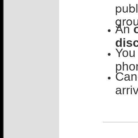
publ
grou
An
dis
You 
pho
Can
arri