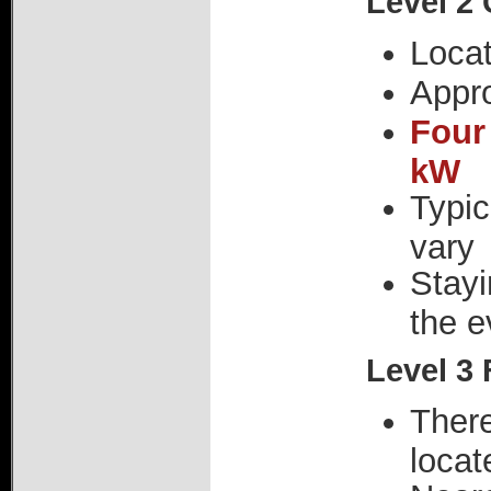
Level 2
Loca
Appr
Four
kW
Typic
vary
Stayi
the e
Level 3 
There
locat