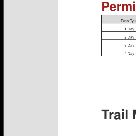
Permi
Pass Typ
1 Day
2 Day
3 Day
4 Day
Trail