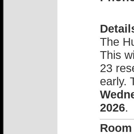
Detail
The H
This wi
23 res
early.
T
Wedne
2026
.
Room 