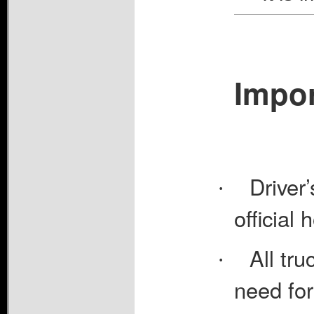
Impor
Driver
·
official 
All tru
·
need for