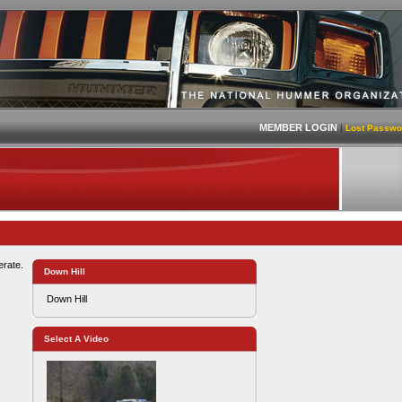
MEMBER LOGIN
|
Lost Passwo
erate.
Down Hill
Down Hill
Select A Video