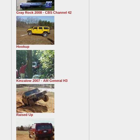
Gray Rock 2008 - CBS Channel 42
Hookup
Kinzalow 2007 - AM General H3
Raised Up