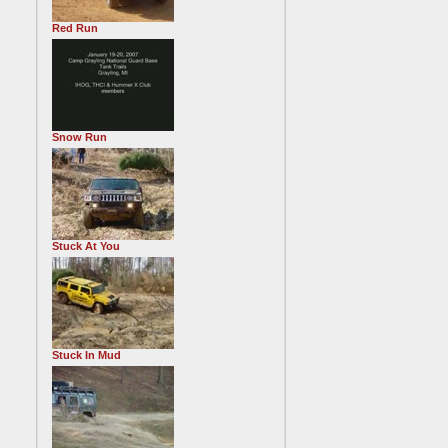
Red Run
Snow Run
Stuck At You
Stuck In Mud