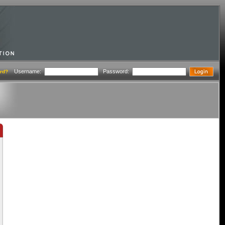
Username:
Password:
rd?