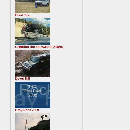
Blind Test
Climbing the big wall on Secret
Down Hill
Gray Rock 2008