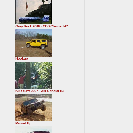
Gray Rock 2008 - CBS Channel 42
Hookup
Kinzalow 2007 - AM General H3
Raised Up