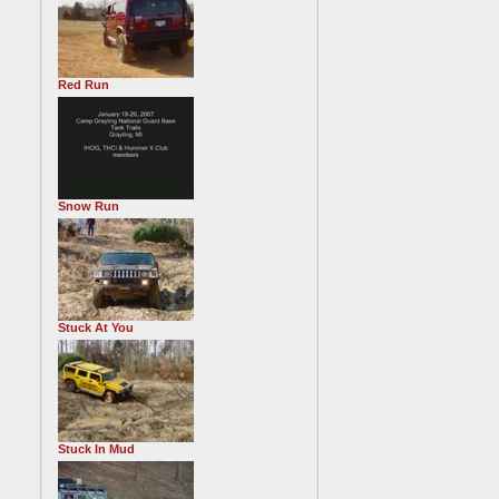
Red Run
Snow Run
Stuck At You
Stuck In Mud