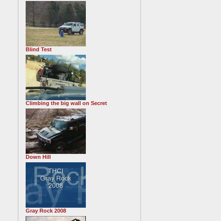
Blind Test
Climbing the big wall on Secret
Down Hill
Gray Rock 2008