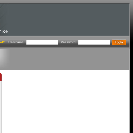
Username:
Password:
rd?