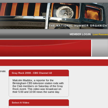
MEMBER LOGIN
|
Lost Passwo
erate.
Gray Rock 2008 - CBS Channel 42
Malcolm Maddox, a reporter for the
Birmingham CBS television station rode with
the Club members on Saturday of the Gray
Rock event. This video was broadcast on
their 5:00 and 10:00 news the same day.
Select A Video