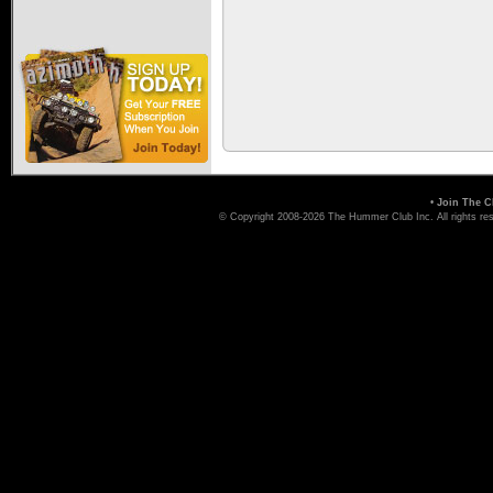
•
Join The C
© Copyright 2008-2026 The Hummer Club Inc. All rights re