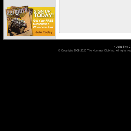
•
Join The C
© Copyright 2008-2026 The Hummer Club Inc. All rights re