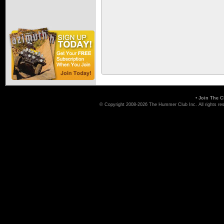
•
Join The C
© Copyright 2008-2026 The Hummer Club Inc. All rights re