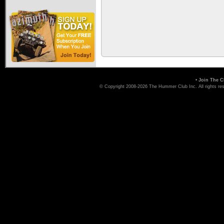
•
Join The C
© Copyright 2008-2026 The Hummer Club Inc. All rights re